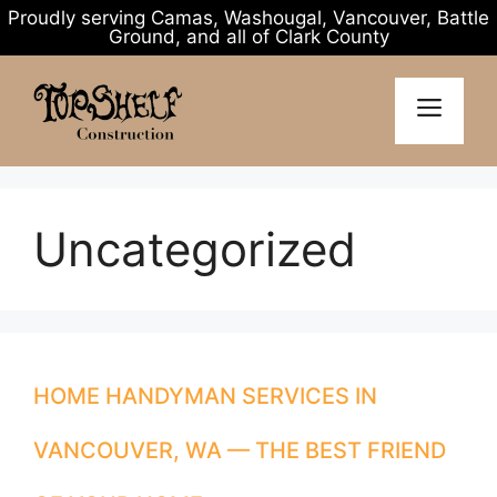
Proudly serving Camas, Washougal, Vancouver, Battle
Ground, and all of Clark County
Skip
to
MENU
content
Uncategorized
HOME HANDYMAN SERVICES IN
VANCOUVER, WA — THE BEST FRIEND