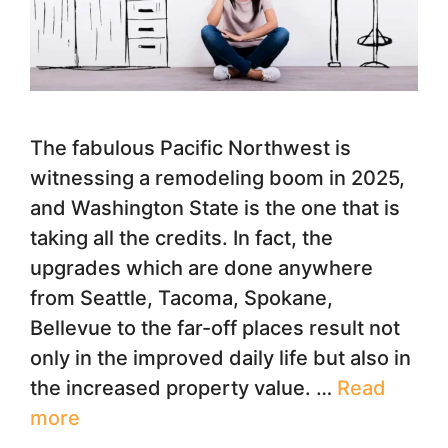
The fabulous Pacific Northwest is
witnessing a remodeling boom in 2025,
and Washington State is the one that is
taking all the credits. In fact, the
upgrades which are done anywhere
from Seattle, Tacoma, Spokane,
Bellevue to the far-off places result not
only in the improved daily life but also in
the increased property value. …
Read
more