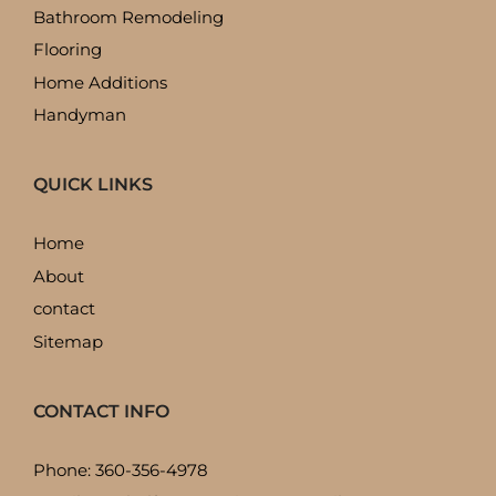
Bathroom Remodeling
Flooring
Home Additions
Handyman
QUICK LINKS
Home
About
contact
Sitemap
CONTACT INFO
Phone: 360-356-4978