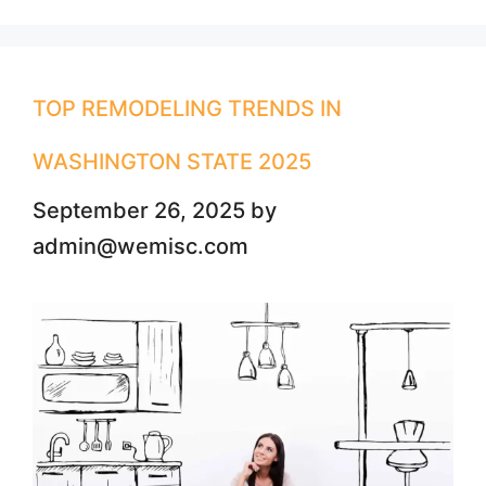
TOP REMODELING TRENDS IN
WASHINGTON STATE 2025
September 26, 2025
by
admin@wemisc.com