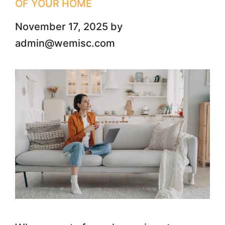
OF YOUR HOME
November 17, 2025
by
admin@wemisc.com