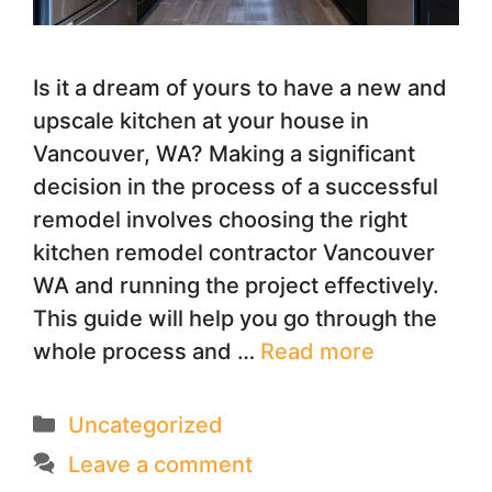
Is it a dream of yours to have a new and
upscale kitchen at your house in
Vancouver, WA? Making a significant
decision in the process of a successful
remodel involves choosing the right
kitchen remodel contractor Vancouver
WA and running the project effectively.
This guide will help you go through the
whole process and …
Read more
Categories
Uncategorized
Leave a comment