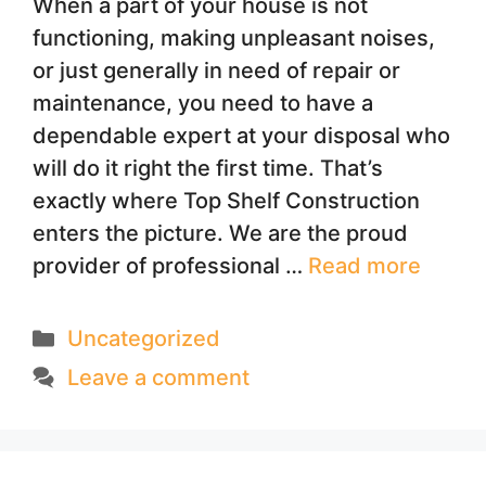
When a part of your house is not
functioning, making unpleasant noises,
or just generally in need of repair or
maintenance, you need to have a
dependable expert at your disposal who
will do it right the first time. That’s
exactly where Top Shelf Construction
enters the picture. We are the proud
provider of professional …
Read more
Categories
Uncategorized
Leave a comment