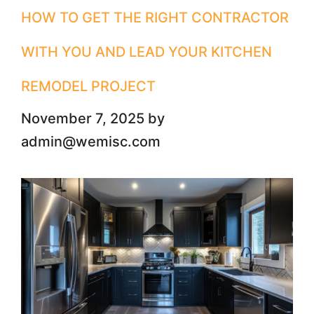
HOW​‍​‌‍​‍‌ TO GET THE RIGHT CONTRACTOR
WITH YOU AND LEAD YOUR KITCHEN
REMODEL PROJECT
November 7, 2025
by
admin@wemisc.com