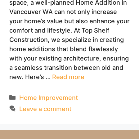
space, a well-planned Home Addition in
Vancouver WA can not only increase
your home’s value but also enhance your
comfort and lifestyle. At Top Shelf
Construction, we specialize in creating
home additions that blend flawlessly
with your existing architecture, ensuring
a seamless transition between old and
new. Here’s …
Read more
Categories
Home Improvement
Leave a comment