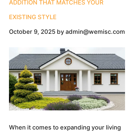
ADDITION THAT MATCHES YOUR
EXISTING STYLE
October 9, 2025
by
admin@wemisc.com
When it comes to expanding your living