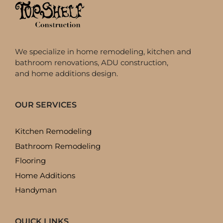
We specialize in home remodeling, kitchen and
bathroom renovations, ADU construction,
and home additions design.
OUR SERVICES
Kitchen Remodeling
Bathroom Remodeling
Flooring
Home Additions
Handyman
QUICK LINKS