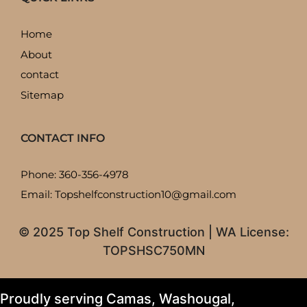
Home
About
contact
Sitemap
CONTACT INFO
Phone: 360-356-4978
Email: Topshelfconstruction10@gmail.com
© 2025 Top Shelf Construction | WA License:
TOPSHSC750MN
Proudly serving Camas, Washougal,