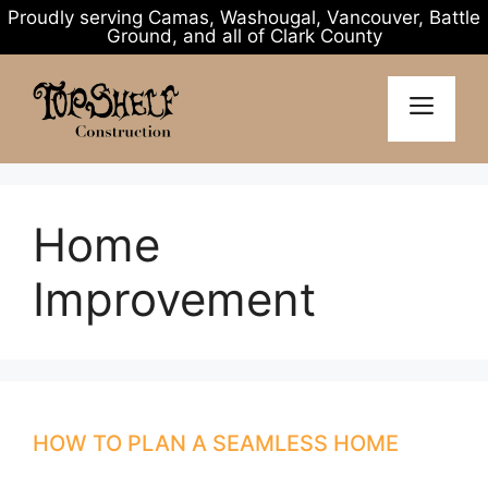
Proudly serving Camas, Washougal, Vancouver, Battle
Ground, and all of Clark County
Skip
to
MENU
content
Home
Improvement
HOW TO PLAN A SEAMLESS HOME